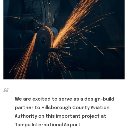
We are excited to serve as a design-build
partner to Hillsborough County Aviation
Authority on this important project at
Tampa International Airport