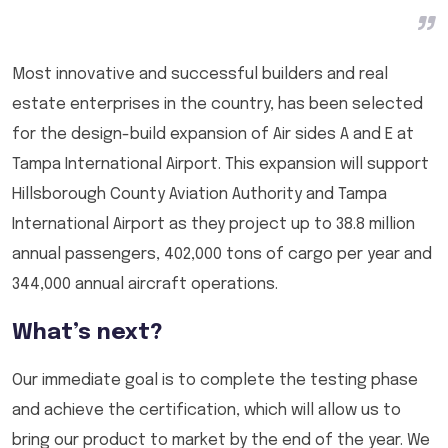
Most innovative and successful builders and real
estate enterprises in the country, has been selected
for the design-build expansion of Air sides A and E at
Tampa International Airport. This expansion will support
Hillsborough County Aviation Authority and Tampa
International Airport as they project up to 38.8 million
annual passengers, 402,000 tons of cargo per year and
344,000 annual aircraft operations.
What’s next?
Our immediate goal is to complete the testing phase
and achieve the certification, which will allow us to
bring our product to market by the end of the year. We