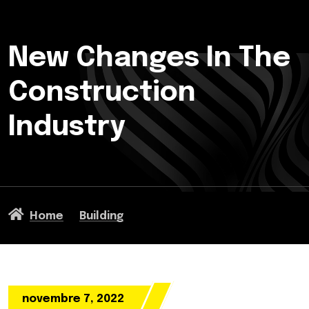
New Changes In The
Construction
Industry
Home
Building
novembre 7, 2022