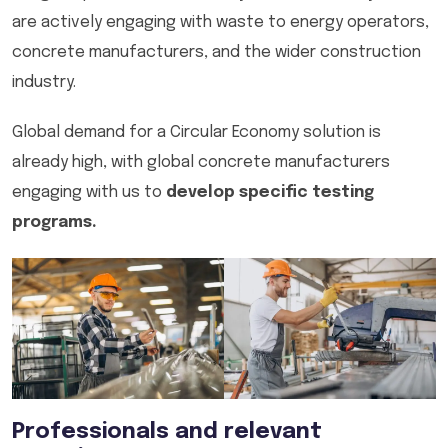
are actively engaging with waste to energy operators,
concrete manufacturers, and the wider construction
industry.
Global demand for a Circular Economy solution is
already high, with global concrete manufacturers
engaging with us to
develop specific testing
programs.
Professionals and relevant