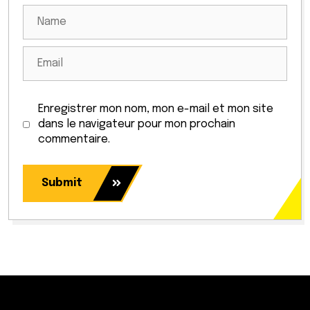
Enregistrer mon nom, mon e-mail et mon site
dans le navigateur pour mon prochain
commentaire.
Submit