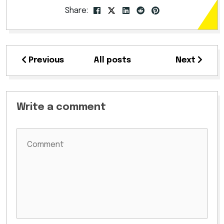
Share:
Previous
All posts
Next
Write a comment