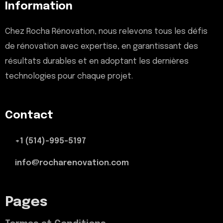
Information
Chez Rocha Rénovation, nous relevons tous les défis
de rénovation avec expertise, en garantissant des
résultats durables et en adoptant les dernières
technologies pour chaque projet.
Contact
+1 (514)-995-5197
info@rocharenovation.com
Pages