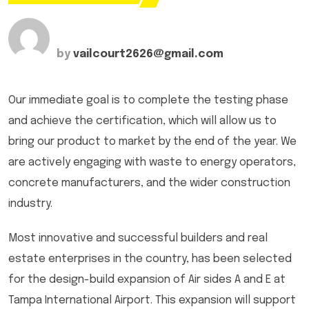
by
vailcourt2626@gmail.com
Our immediate goal is to complete the testing phase
and achieve the certification, which will allow us to
bring our product to market by the end of the year. We
are actively engaging with waste to energy operators,
concrete manufacturers, and the wider construction
industry.
Most innovative and successful builders and real
estate enterprises in the country, has been selected
for the design-build expansion of Air sides A and E at
Tampa International Airport. This expansion will support