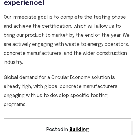
experience!
Our immediate goal is to complete the testing phase
and achieve the certification, which will allow us to
bring our product to market by the end of the year. We
are actively engaging with waste to energy operators,
concrete manufacturers, and the wider construction
industry.
Global demand for a Circular Economy solution is
already high, with global concrete manufacturers
engaging with us to develop specific testing
programs.
Posted in
Building