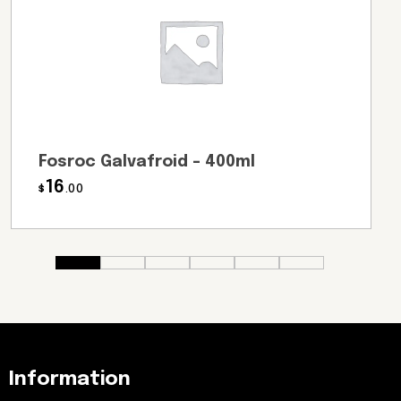
Fosroc Galvafroid – 400ml
16
$
.00
Information