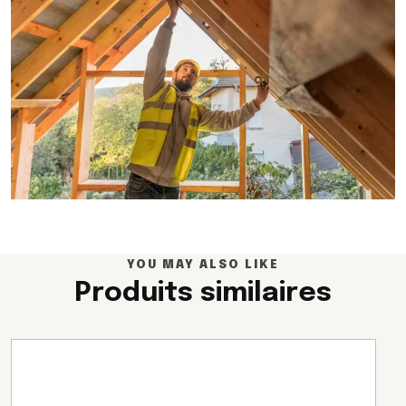
YOU MAY ALSO LIKE
Produits similaires