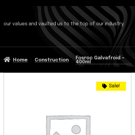
our values and vaulted us to the top of our industry.
Fosroc Galvafroid –
Home
Construction
400ml
Sale!