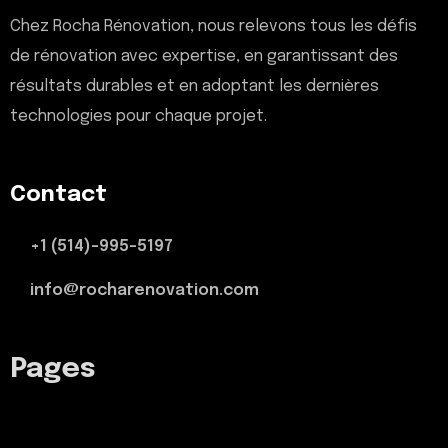
Chez Rocha Rénovation, nous relevons tous les défis
de rénovation avec expertise, en garantissant des
résultats durables et en adoptant les dernières
technologies pour chaque projet.
Contact
+1 (514)-995-5197
info@rocharenovation.com
Pages
Termes et Conditions