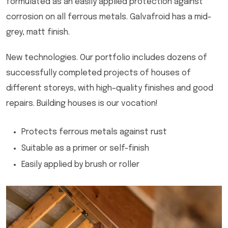
formulated as an easily applied protection against
corrosion on all ferrous metals. Galvafroid has a mid-
grey, matt finish.
New technologies. Our portfolio includes dozens of
successfully completed projects of houses of
different storeys, with high–quality finishes and good
repairs. Building houses is our vocation!
Protects ferrous metals against rust
Suitable as a primer or self-finish
Easily applied by brush or roller