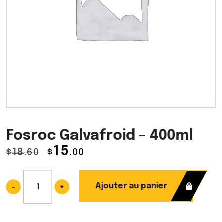
Fosroc Galvafroid – 400ml
15
18
$
.60
$
.00
Ajouter au panier
−
+