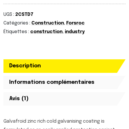
UGS :
2CSTD7
Catégories :
Construction
,
Forsroc
Étiquettes :
construction
,
industry
Description
Informations complémentaires
Avis (1)
Galvafroid zinc rich cold galvanising coating is